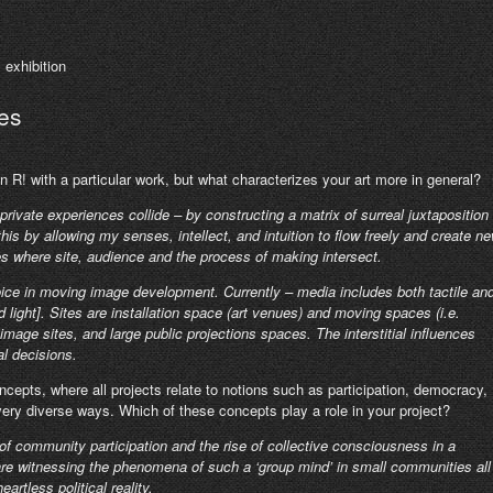
s
exhibition
es
n R! with a particular work, but what characterizes your art more in general?
rivate experiences collide – by constructing a matrix of surreal juxtaposition
this by allowing my senses, intellect, and intuition to flow freely and create n
es where site, audience and the process of making intersect.
ice in moving image development. Currently – media includes both tactile an
d light]. Sites are installation space (art venues) and moving spaces (i.e.
mage sites, and large public projections spaces. The interstitial influences
l decisions.
cepts, where all projects relate to notions such as participation, democracy,
ry diverse ways. Which of these concepts play a role in your project?
e of community participation and the rise of collective consciousness in a
re witnessing the phenomena of such a ‘group mind’ in small communities all
rtless political reality.