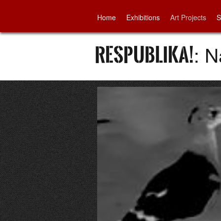
Home
Exhibitions
Art Projects
S
Respublika!
: 