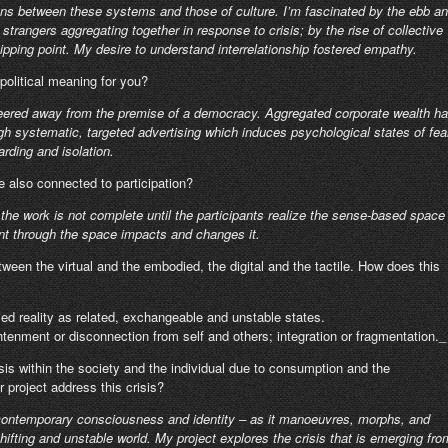
ions between these systems and those of culture. I’m fascinated by the ebb a
strangers aggregating together in response to crisis; by the rise of collective
pping point. My desire to understand interrelationship fostered empathy.
political meaning for you?
 veered away from the premise of a democracy. Aggregated corporate wealth h
gh systematic, targeted advertising which induces psychological states of fea
arding and isolation.
e also connected to participation?
r, the work is not complete until the participants realize the sense-based space
t through the space impacts and changes it.
tween the virtual and the embodied, the digital and the tactile. How does this
ied reality as related, exchangeable and unstable states.
ghtenment or disconnection from self and others; integration or fragmentation._
sis within the society and the individual due to consumption and the
r project address this crisis?
f contemporary consciousness and identity – as it manoeuvres, morphs, and
hifting and unstable world. My project explores the crisis that is emerging fro