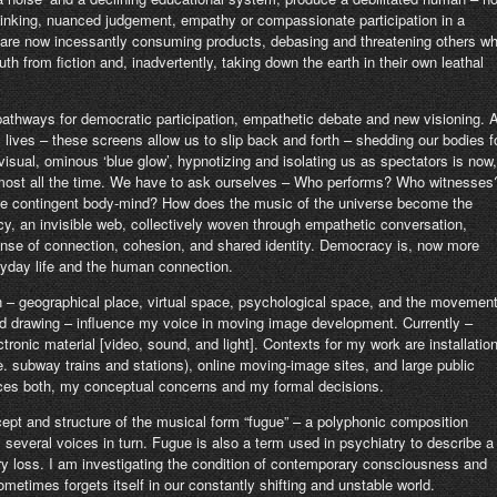
thinking, nuanced judgement, empathy or compassionate participation in a
s are now incessantly consuming products, debasing and threatening others w
uth from fiction and, inadvertently, taking down the earth in their own leathal
g pathways for democratic participation, empathetic debate and new visioning. 
 lives – these screens allow us to slip back and forth – shedding our bodies f
visual, ominous ‘blue glow’, hypnotizing and isolating us as spectators is now,
almost all the time. We have to ask ourselves – Who performs? Who witnesses
he contingent body-mind? How does the music of the universe become the
acy, an invisible web, collectively woven through empathetic conversation,
ense of connection, cohesion, and shared identity. Democracy is, now more
ryday life and the human connection.
n – geographical place, virtual space, psychological space, and the movemen
nd drawing – influence my voice in moving image development. Currently –
ctronic material [video, sound, and light]. Contexts for my work are installatio
. subway trains and stations), online moving-image sites, and large public
uences both, my conceptual concerns and my formal decisions.
cept and structure of the musical form “fugue” – a polyphonic composition
several voices in turn. Fugue is also a term used in psychiatry to describe a
y loss. I am investigating the condition of contemporary consciousness and
metimes forgets itself in our constantly shifting and unstable world.