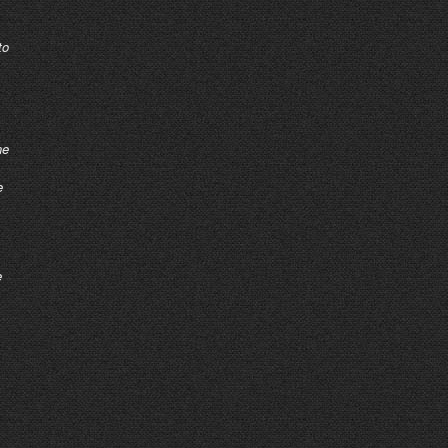
to
ne
e
e