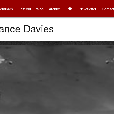
◆
eminars
Festival
Who
Archive
Newsletter
Contac
Nance Davies