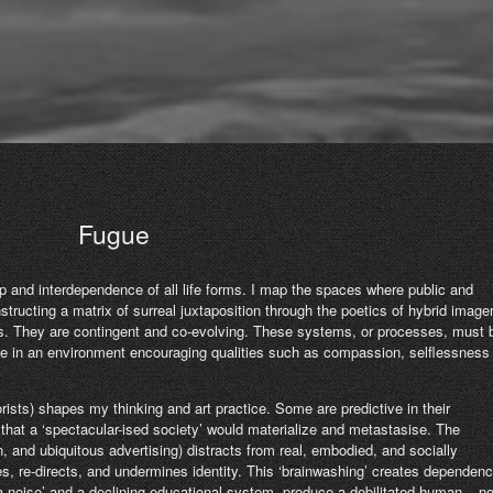
Fugue
p and interdependence of all life forms. I map the spaces where public and
nstructing a matrix of surreal juxtaposition through the poetics of hybrid imager
es. They are contingent and co-evolving. These systems, or processes, must 
ise in an environment encouraging qualities such as compassion, selflessness
orists) shapes my thinking and art practice. Some are predictive in their
hat a ‘spectacular-ised society’ would materialize and metastasise. The
, and ubiquitous advertising) distracts from real, embodied, and socially
, re-directs, and undermines identity. This ‘brainwashing’ creates dependen
ia noise’ and a declining educational system, produce a debilitated human – n