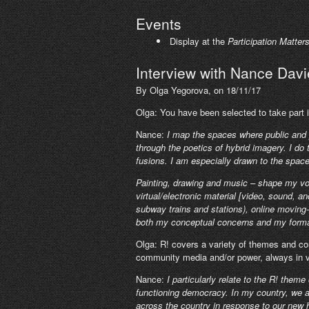
Events
Display at the
Participation Matter
Interview with Nance Davi
By Olga Yegorova, on 18/11/17
Olga: You have been selected to take part i
Nance:
I map the spaces where public and p
through the poetics of hybrid imagery. I do 
fusions. I am especially drawn to the spac
Painting, drawing and music – shape my vo
virtual/electronic material [video, sound, an
subway trains and stations), online moving-i
both my conceptual concerns and my forma
Olga: R! covers a variety of themes and con
community media and/or power, always in ve
Nance:
I particularly relate to the R! them
functioning democracy. In my country, we a
across the country in response to our new hea