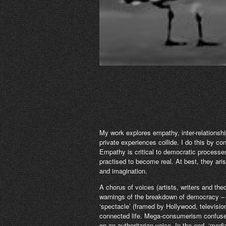
My work explores empathy, inter-relationshi
private experiences collide. I do this by co
Empathy is critical to democratic process
practised to become real. At best, they ar
and imagination.
A chorus of voices (artists, writers and the
warnings of the breakdown of democracy – t
‘spectacle’ (framed by Hollywood, television
connected life. Mega-consumerism confuses
on an authoritarian voice. In the end, ‘med