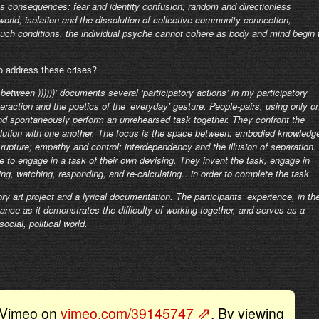
us consequences: fear and identity confusion; random and directionless
rld; isolation and the dissolution of collective community connection,
uch conditions, the individual psyche cannot cohere as body and mind begin 
to address these crises?
 between ))))))’ documents several ‘participatory actions’ in my participatory
teraction and the poetics of the ‘everyday’ gesture. People-pairs, using only o
nd spontaneously perform an unrehearsed task together. They confront the
solution with one another. The focus is the space between: embodied knowledg
rupture; empathy and control; interdependency and the illusion of separation.
se to engage in a task of their own devising. They invent the task, engage in
king, watching, responding, and re-calculating…in order to complete the task.
ry art project and a lyrical documentation. The participants’ experience, in th
nce as it demonstrates the difficulty of working together, and serves as a
ocial, political world.
y Vimeo on
vimeo.com/39145747
. By viewing