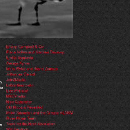
Briony Campbell & Co
Elena Volina and Mathieu Devavry
Emilia Izquierdo
George Kyrou
Irena Pivka and Brane Zorman
Johannes Gerard
Join2Media
y.
Labor Neunzehn
be
Liza Philosof
MYCYradio
Nico Carpentier
Old Nicosia Revealed
Peter Snowdon and the Groupe ALARM
River Flows Team
Tools for the Next Revolution
ce
Will Kendrick
o