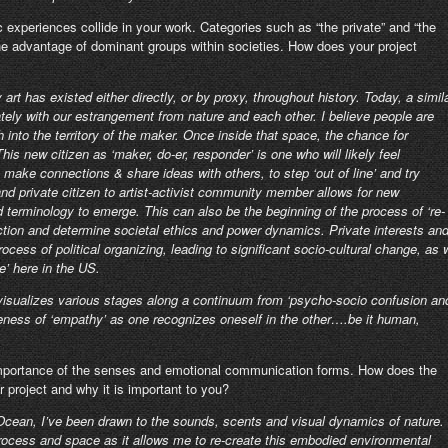
experiences collide in your work. Categories such as “the private” and “the
r the advantage of dominant groups within societies. How does your project
y art has existed either directly, or by proxy, throughout history. Today, a simil
ately with our estrangement from nature and each other. I believe people are
th into the territory of the maker. Once inside that space, the chance for
s new citizen as ‘maker, do-er, responder’ is one who will likely feel
 make connections & share ideas with others, to step ‘out of line’ and try
and private citizen to artist-activist community member allows for new
d terminology to emerge. This can also be the beginning of the process of ‘re-
ction and determine societal ethics and power dynamics. Private interests an
ess of political organizing, leading to significant socio-cultural change, as 
e’ here in the US.
s visualizes various stages along a continuum from ‘psycho-socio confusion an
areness of ‘empathy’ as one recognizes oneself in the other….be it human,
 importance of the senses and emotional communication forms. How does the
r project and why it is important to you?
Ocean, I’ve been drawn to the sounds, scents and visual dynamics of nature.
 process and space as it allows me to re-create this embodied environmental