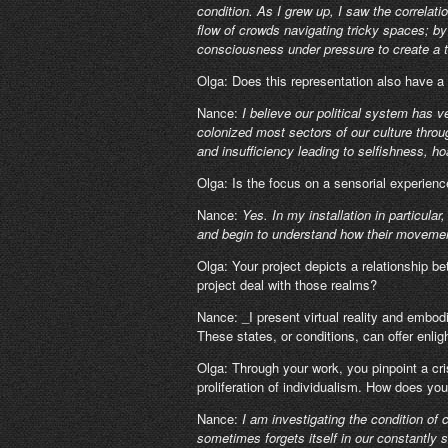
condition. As I grew up, I saw the correlat
flow of crowds navigating tricky spaces; by 
consciousness under pressure to create a ti
Olga: Does this representation also have a 
Nance:
I believe our political system has
colonized most sectors of our culture throu
and insufficiency leading to selfishness, ho
Olga: Is the focus on a sensorial experienc
Nance:
Yes. In my installation in particula
and begin to understand how their movemen
Olga: Your project depicts a relationship be
project deal with those realms?
Nance: _I present virtual reality and embod
These states, or conditions, can offer enli
Olga: Through your work, you pinpoint a cri
proliferation of individualism. How does you
Nance:
I am investigating the condition o
sometimes forgets itself in our constantly s