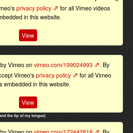
Vimeo's
privacy policy
for all Vimeo videos
mbedded in this website.
View
d by Vimeo on
vimeo.com/199024993
. By
accept Vimeo's
privacy policy
for all Vimeo
s embedded in this website.
View
nd the tip of my tongue)
d by Vimeo on
vimeo.com/172442818
. By