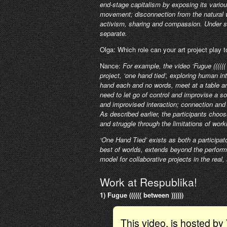
end-stage capitalism by exposing its vario
movement; disconnection from the natural wo
activism, sharing and compassion. Under s
separate.
Olga: Which role can your art project play 
Nance:
For example, the video ‘Fugue ((((((
project, ‘one hand tied’, exploring human in
hand each and no words, meet at a table a
need to let go of control and improvise a 
and improvised interaction; connection and 
As described earlier, the participants choo
and struggle through the limitations of wor
‘One Hand Tied’ exists as both a participato
best of worlds, extends beyond the performa
model for collaborative projects in the real, s
Work at Respublika!
1) Fugue (((((( between ))))))
This video, is hosted b