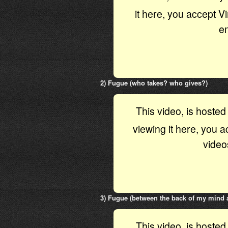
it here, you accept 
e
2) Fugue (who takes? who gives?)
This video, is hoste
viewing it here, you 
video
3) Fugue (between the back of my mind a
This video, is hoste