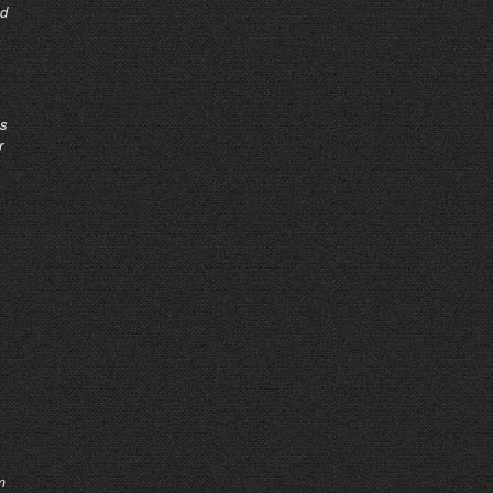
nd
as
r
m