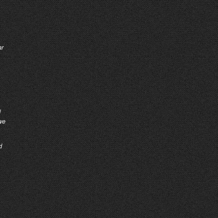
ar
d
we
d