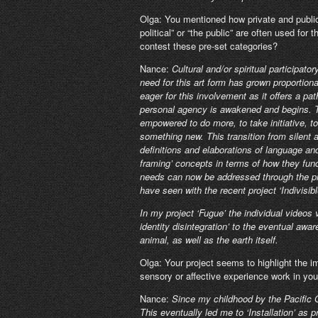
Olga: You mentioned how private and public 
political” or “the public” are often used fo
contest these pre-set categories?
Nance:
Cultural and/or spiritual participator
need for this art form has grown proportion
eager for this involvement as it offers a pa
personal agency is awakened and begins. Thi
empowered to do more, to take initiative, to
something new. This transition from silent 
definitions and elaborations of language an
framing’ concepts in terms of how they fun
needs can now be addressed through the proc
have seen with the recent project ‘Indivisibl
In my project ‘Fugue’ the individual video
identity disintegration’ to the eventual aw
animal, as well as the earth itself.
Olga: Your project seems to highlight the
sensory or affective experience work in you
Nance:
Since my childhood by the Pacific 
This eventually led me to ‘Installation’ as