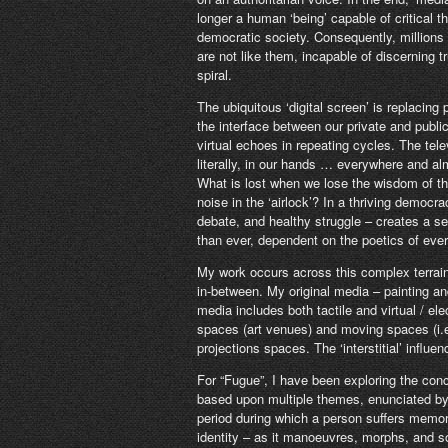
longer a human ‘being’ capable of critical 
democratic society. Consequently, million
are not like them, incapable of discerning tr
spiral.
The ubiquitous ‘digital screen’ is replacin
the interface between our private and public
virtual echoes in repeating cycles. The tele
literally, in our hands … everywhere and 
What is lost when we lose the wisdom of t
noise in the ‘airlock’? In a thriving democr
debate, and healthy struggle – creates a s
than ever, dependent on the poetics of eve
My work occurs across this complex terrai
in-between. My original media – painting a
media includes both tactile and virtual / ele
spaces (art venues) and moving spaces (i.e
projections spaces. The ‘interstitial’ infl
For “Fugue”, I have been exploring the con
based upon multiple themes, enunciated by 
period during which a person suffers memor
identity – as it manoeuvres, morphs, and so