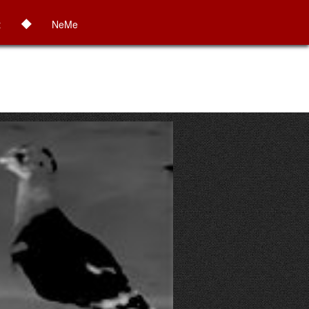
◆
t
NeMe