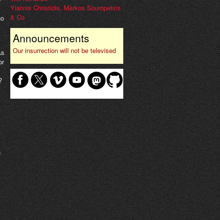
Yiannis Christidis, Markos Souropetsis
& Co
ho
Announcements
Our insurrection will not be televised
As
or
?
t
n